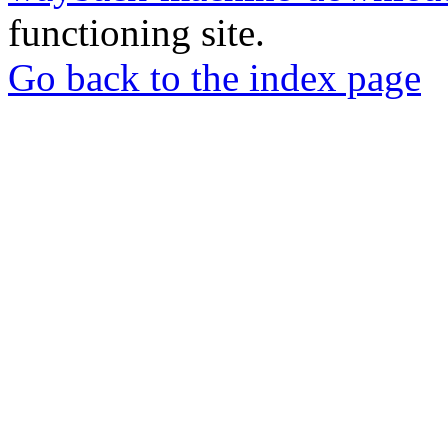
functioning site.
Go back to the index page