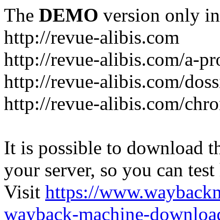
The
DEMO
version only in
http://revue-alibis.com
http://revue-alibis.com/a-pr
http://revue-alibis.com/doss
http://revue-alibis.com/chr
It is possible to download th
your server, so you can test
Visit
https://www.wayback
wayback-machine-download