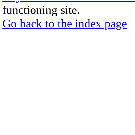
functioning site.
Go back to the index page