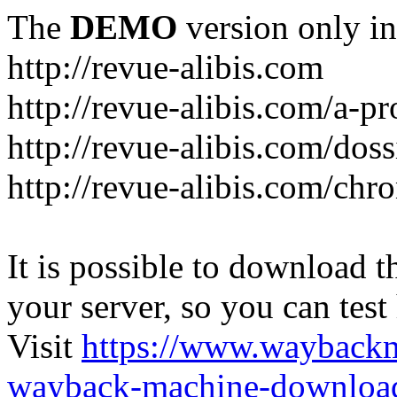
The
DEMO
version only in
http://revue-alibis.com
http://revue-alibis.com/a-pr
http://revue-alibis.com/doss
http://revue-alibis.com/chr
It is possible to download th
your server, so you can test
Visit
https://www.wayback
wayback-machine-download