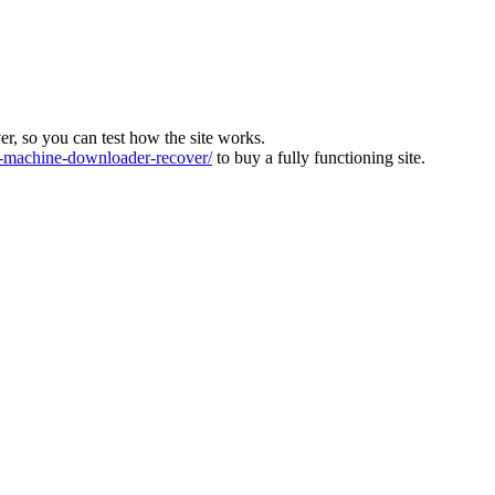
ver, so you can test how the site works.
machine-downloader-recover/
to buy a fully functioning site.