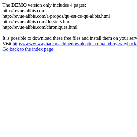
The
DEMO
version only includes 4 pages:
http://revue-alibis.com
http://revue-alibis.com/a-propos/qu-est-ce-qu-alibis.html
http://revue-alibis.com/dossiers.html
http://revue-alibis.com/chroniques.html
It is possible to download these free files and install them on your ser
Visit
https://www.waybackmachinedownloader.com/en/buy-wayback-
Go back to the index page