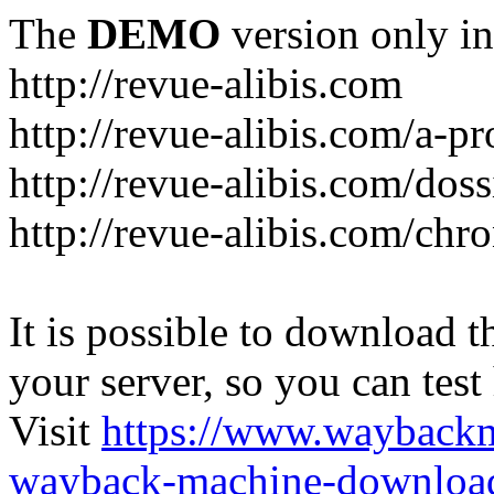
The
DEMO
version only in
http://revue-alibis.com
http://revue-alibis.com/a-pr
http://revue-alibis.com/doss
http://revue-alibis.com/chr
It is possible to download th
your server, so you can test
Visit
https://www.wayback
wayback-machine-download