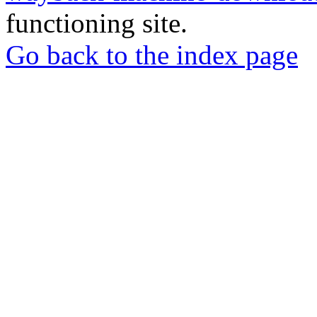
functioning site.
Go back to the index page