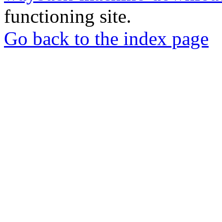
functioning site.
Go back to the index page