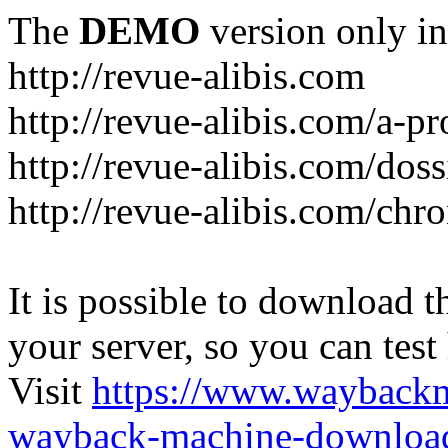
The
DEMO
version only in
http://revue-alibis.com
http://revue-alibis.com/a-pr
http://revue-alibis.com/doss
http://revue-alibis.com/chr
It is possible to download th
your server, so you can test
Visit
https://www.wayback
wayback-machine-download