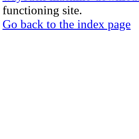
functioning site.
Go back to the index page