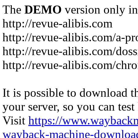
The
DEMO
version only in
http://revue-alibis.com
http://revue-alibis.com/a-pr
http://revue-alibis.com/doss
http://revue-alibis.com/chr
It is possible to download th
your server, so you can test
Visit
https://www.wayback
wayback-machine-download