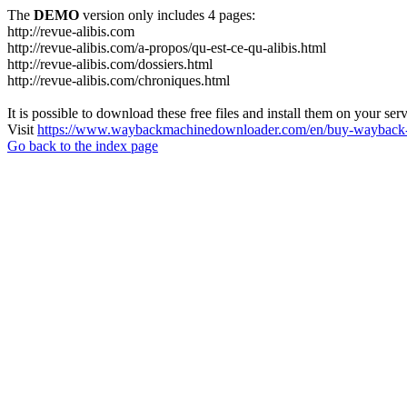
The
DEMO
version only includes 4 pages:
http://revue-alibis.com
http://revue-alibis.com/a-propos/qu-est-ce-qu-alibis.html
http://revue-alibis.com/dossiers.html
http://revue-alibis.com/chroniques.html
It is possible to download these free files and install them on your ser
Visit
https://www.waybackmachinedownloader.com/en/buy-wayback-
Go back to the index page