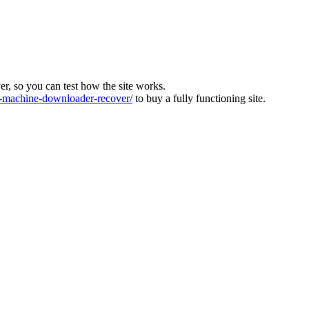
ver, so you can test how the site works.
machine-downloader-recover/
to buy a fully functioning site.