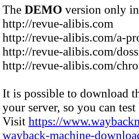
The
DEMO
version only in
http://revue-alibis.com
http://revue-alibis.com/a-pr
http://revue-alibis.com/doss
http://revue-alibis.com/chr
It is possible to download th
your server, so you can test
Visit
https://www.wayback
wayback-machine-download