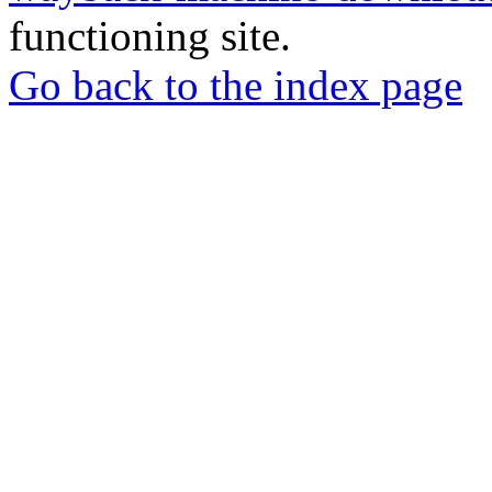
functioning site.
Go back to the index page