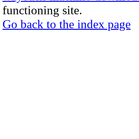
functioning site.
Go back to the index page