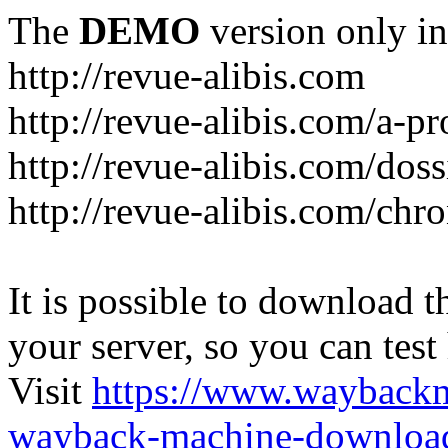
The
DEMO
version only in
http://revue-alibis.com
http://revue-alibis.com/a-pr
http://revue-alibis.com/doss
http://revue-alibis.com/chr
It is possible to download th
your server, so you can test
Visit
https://www.wayback
wayback-machine-download