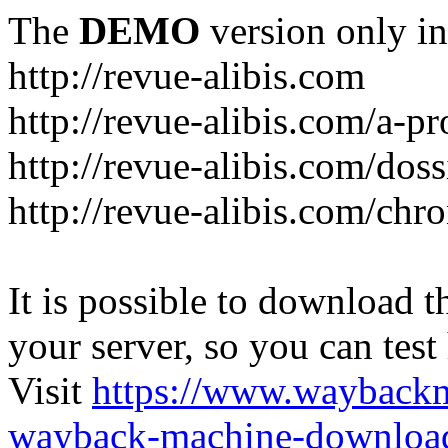
The
DEMO
version only in
http://revue-alibis.com
http://revue-alibis.com/a-pr
http://revue-alibis.com/doss
http://revue-alibis.com/chr
It is possible to download th
your server, so you can test
Visit
https://www.wayback
wayback-machine-download