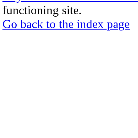
functioning site.
Go back to the index page