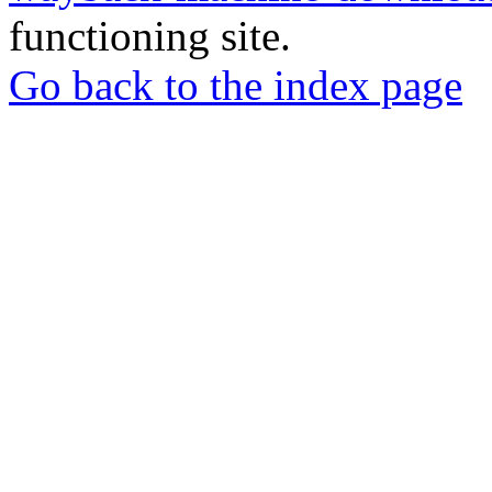
functioning site.
Go back to the index page