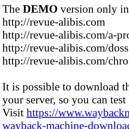
The
DEMO
version only in
http://revue-alibis.com
http://revue-alibis.com/a-pr
http://revue-alibis.com/doss
http://revue-alibis.com/chr
It is possible to download th
your server, so you can test
Visit
https://www.wayback
wayback-machine-download