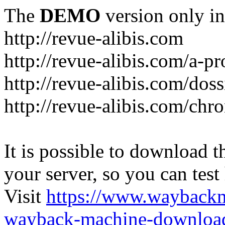
The
DEMO
version only in
http://revue-alibis.com
http://revue-alibis.com/a-pr
http://revue-alibis.com/doss
http://revue-alibis.com/chr
It is possible to download th
your server, so you can test
Visit
https://www.wayback
wayback-machine-download