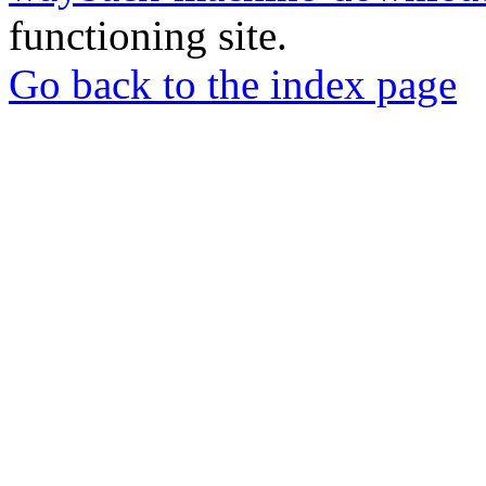
functioning site.
Go back to the index page