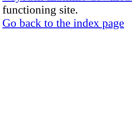
functioning site.
Go back to the index page