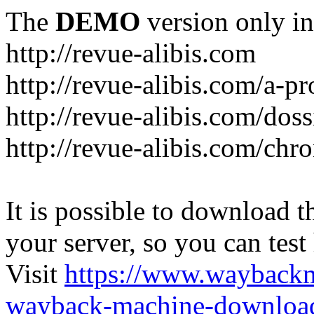
The
DEMO
version only in
http://revue-alibis.com
http://revue-alibis.com/a-pr
http://revue-alibis.com/doss
http://revue-alibis.com/chr
It is possible to download th
your server, so you can test
Visit
https://www.wayback
wayback-machine-download