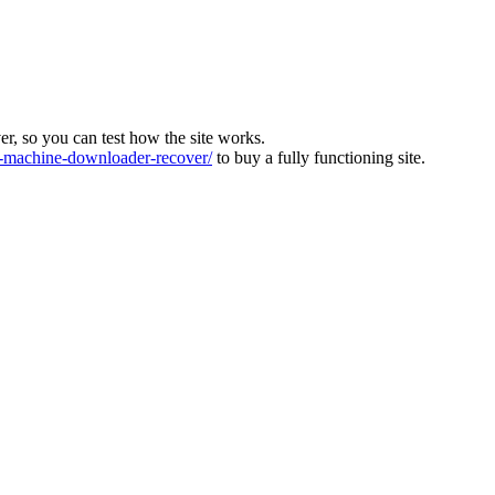
ver, so you can test how the site works.
machine-downloader-recover/
to buy a fully functioning site.