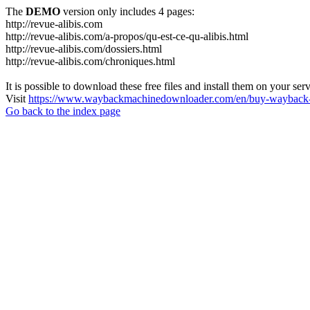
The
DEMO
version only includes 4 pages:
http://revue-alibis.com
http://revue-alibis.com/a-propos/qu-est-ce-qu-alibis.html
http://revue-alibis.com/dossiers.html
http://revue-alibis.com/chroniques.html
It is possible to download these free files and install them on your ser
Visit
https://www.waybackmachinedownloader.com/en/buy-wayback-
Go back to the index page