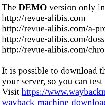
The
DEMO
version only in
http://revue-alibis.com
http://revue-alibis.com/a-pr
http://revue-alibis.com/doss
http://revue-alibis.com/chr
It is possible to download th
your server, so you can test
Visit
https://www.wayback
wayback-machine-download