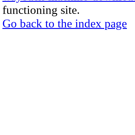
functioning site.
Go back to the index page