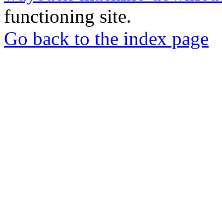
functioning site.
Go back to the index page