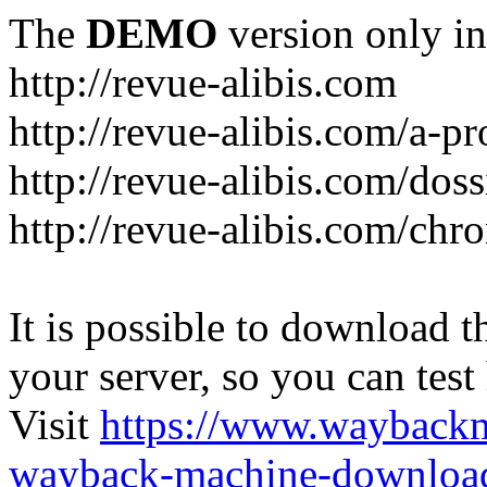
The
DEMO
version only in
http://revue-alibis.com
http://revue-alibis.com/a-pr
http://revue-alibis.com/doss
http://revue-alibis.com/chr
It is possible to download th
your server, so you can test
Visit
https://www.wayback
wayback-machine-download