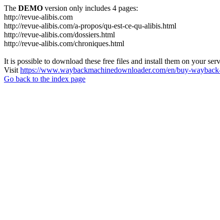
The
DEMO
version only includes 4 pages:
http://revue-alibis.com
http://revue-alibis.com/a-propos/qu-est-ce-qu-alibis.html
http://revue-alibis.com/dossiers.html
http://revue-alibis.com/chroniques.html
It is possible to download these free files and install them on your ser
Visit
https://www.waybackmachinedownloader.com/en/buy-wayback-
Go back to the index page