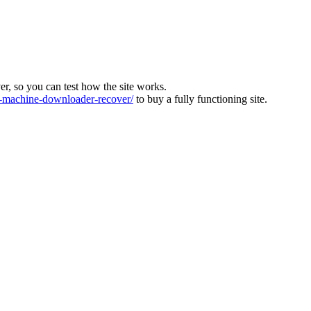
ver, so you can test how the site works.
machine-downloader-recover/
to buy a fully functioning site.