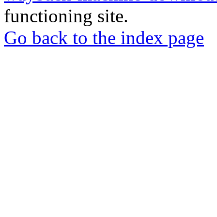
functioning site.
Go back to the index page