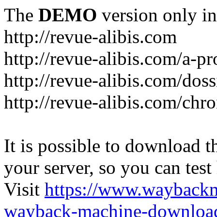
The
DEMO
version only in
http://revue-alibis.com
http://revue-alibis.com/a-pr
http://revue-alibis.com/doss
http://revue-alibis.com/chr
It is possible to download th
your server, so you can test
Visit
https://www.wayback
wayback-machine-download