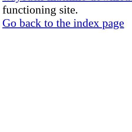
functioning site.
Go back to the index page