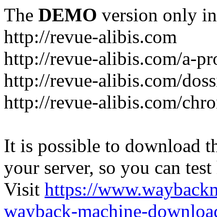
The
DEMO
version only in
http://revue-alibis.com
http://revue-alibis.com/a-pr
http://revue-alibis.com/doss
http://revue-alibis.com/chr
It is possible to download th
your server, so you can test
Visit
https://www.wayback
wayback-machine-download