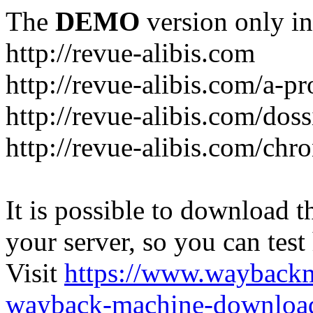
The
DEMO
version only in
http://revue-alibis.com
http://revue-alibis.com/a-pr
http://revue-alibis.com/doss
http://revue-alibis.com/chr
It is possible to download th
your server, so you can test
Visit
https://www.wayback
wayback-machine-download