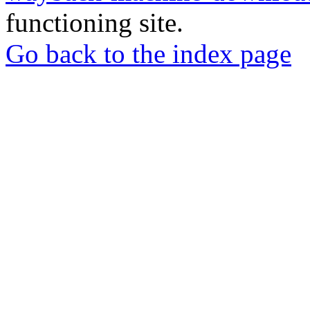
functioning site.
Go back to the index page