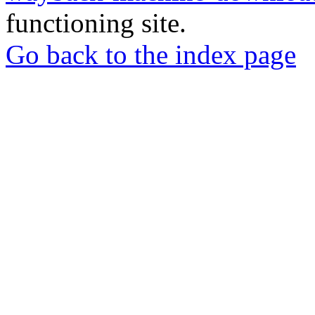
functioning site.
Go back to the index page