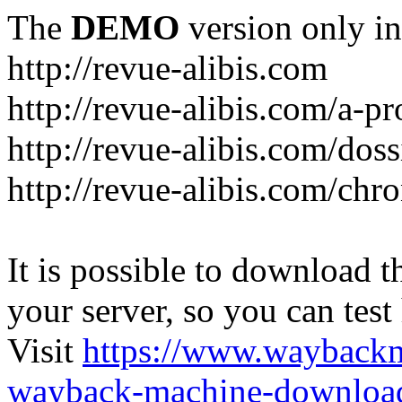
The
DEMO
version only in
http://revue-alibis.com
http://revue-alibis.com/a-pr
http://revue-alibis.com/doss
http://revue-alibis.com/chr
It is possible to download th
your server, so you can test
Visit
https://www.wayback
wayback-machine-download