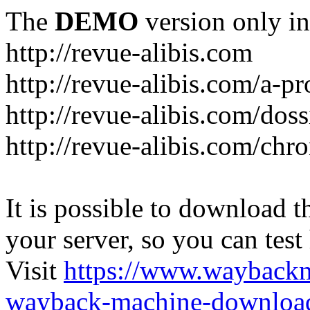
The
DEMO
version only in
http://revue-alibis.com
http://revue-alibis.com/a-pr
http://revue-alibis.com/doss
http://revue-alibis.com/chr
It is possible to download th
your server, so you can test
Visit
https://www.wayback
wayback-machine-download