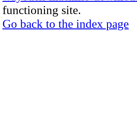
functioning site.
Go back to the index page